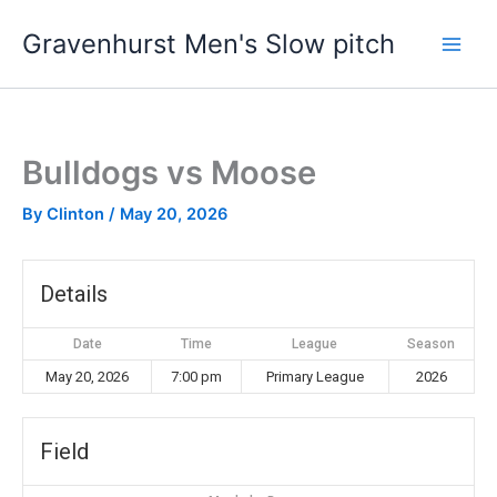
Skip
Gravenhurst Men's Slow pitch
to
content
Bulldogs vs Moose
By
Clinton
/
May 20, 2026
Details
Date
Time
League
Season
May 20, 2026
7:00 pm
Primary League
2026
Field