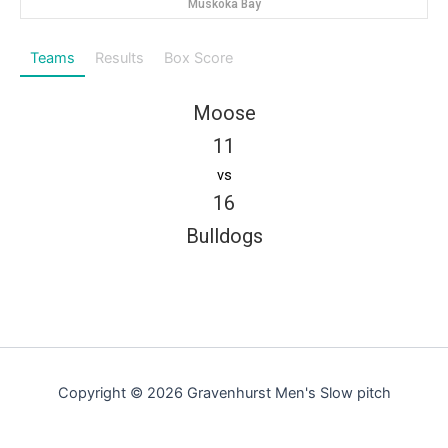
Muskoka Bay
Teams
Results
Box Score
Moose
11
vs
16
Bulldogs
Copyright © 2026 Gravenhurst Men's Slow pitch