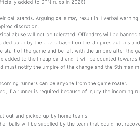
fficially added to SPN rules in 2026)
eir call stands. Arguing calls may result in 1 verbal warnin
mpires discretion.
sical abuse will not be tolerated. Offenders will be banned
 decided upon by the board based on the Umpires actions an
e start of the game and be left with the umpire after the g
 added to the lineup card and it will be counted towards the
ld must notify the umpire of the change and the 5th man mu
ncoming runners can be anyone from the game roster.
d, if a runner is required because of injury the incoming ru
 put out and picked up by home teams
ther balls will be supplied by the team that could not recov