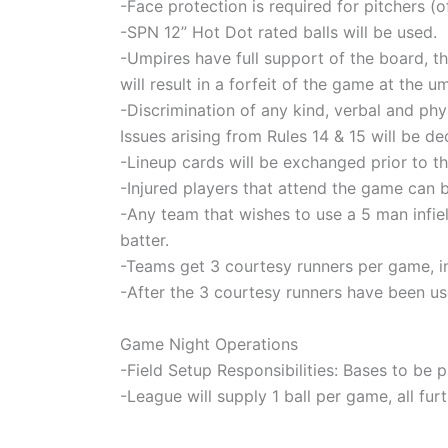
-Face protection is required for pitchers (o
-SPN 12” Hot Dot rated balls will be used.
-Umpires have full support of the board, th
will result in a forfeit of the game at the u
-Discrimination of any kind, verbal and phy
Issues arising from Rules 14 & 15 will be
-Lineup cards will be exchanged prior to th
-Injured players that attend the game can be
-Any team that wishes to use a 5 man infie
batter.
-Teams get 3 courtesy runners per game, i
-After the 3 courtesy runners have been use
Game Night Operations
-Field Setup Responsibilities: Bases to be
-League will supply 1 ball per game, all fur