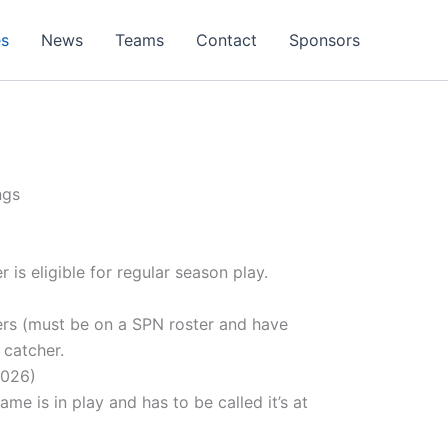
es
News
Teams
Contact
Sponsors
ngs
is eligible for regular season play.
ers (must be on a SPN roster and have
 catcher.
2026)
 is in play and has to be called it’s at