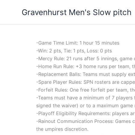
Skip
Gravenhurst Men's Slow pitch
to
content
-Game Time Limit: 1 hour 15 minutes
-Win: 2 pts, Tie: 1 pts, Loss: 0 pts
-Mercy Rule: 21 runs after 5 innings, game 
-Home Run Rule: +3 home runs per team, th
-Replacement Balls: Teams must supply extra 
-Spare Player Rules: SPN rosters are capped
-Forfeit Rules: One free forfeit per team, 
-Teams must have a minimum of 7 players f
signed the waiver) or to a maximum game ro
-Playoff Eligibility Requirements: players
-Rainout Communication Process: Games can 
the umpires discretion.