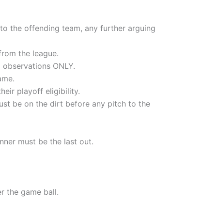
g to the offending team, any further arguing
 from the league.
d observations ONLY.
ame.
ir playoff eligibility.
st be on the dirt before any pitch to the
nner must be the last out.
er the game ball.