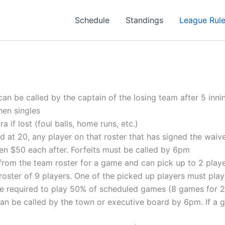
Schedule
Standings
League Rul
can be called by the captain of the losing team after 5 inni
en singles
if lost (foul balls, home runs, etc.)
 at 20, any player on that roster that has signed the waiver 
then $50 each after. Forfeits must be called by 6pm
rom the team roster for a game and can pick up to 2 play
ster of 9 players. One of the picked up players must play
 are required to play 50% of scheduled games (8 games for 
be called by the town or executive board by 6pm. If a game