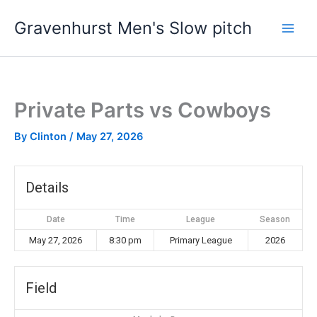
Skip
Gravenhurst Men's Slow pitch
to
content
Private Parts vs Cowboys
By
Clinton
/
May 27, 2026
Details
Date
Time
League
Season
May 27, 2026
8:30 pm
Primary League
2026
Field