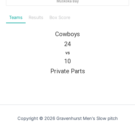
Muskoka Bay
Teams
Results
Box Score
Cowboys
24
vs
10
Private Parts
Copyright © 2026 Gravenhurst Men's Slow pitch