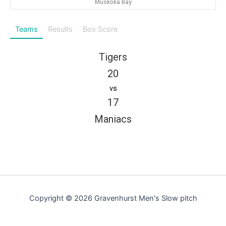
Muskoka Bay
Teams
Results
Box Score
Tigers
20
vs
17
Maniacs
Copyright © 2026 Gravenhurst Men's Slow pitch