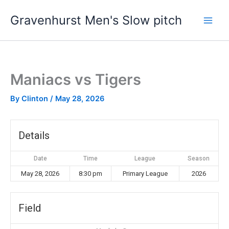
Skip
Gravenhurst Men's Slow pitch
to
content
Maniacs vs Tigers
By
Clinton
/
May 28, 2026
Details
Date
Time
League
Season
May 28, 2026
8:30 pm
Primary League
2026
Field