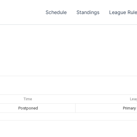
Schedule
Standings
League Rul
Time
Lea
Postponed
Primary