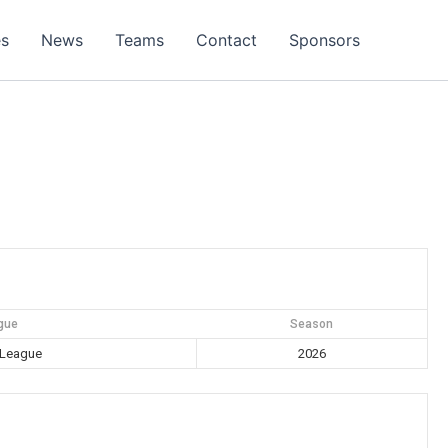
es
News
Teams
Contact
Sponsors
gue
Season
 League
2026