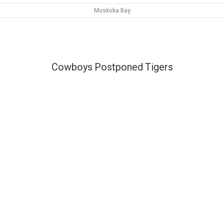
Muskoka Bay
Cowboys
Postponed
Tigers