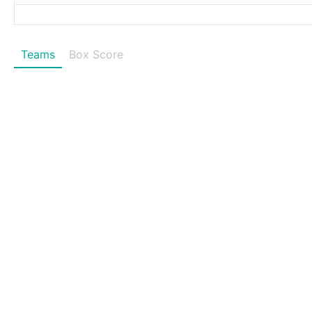
Teams
Box Score