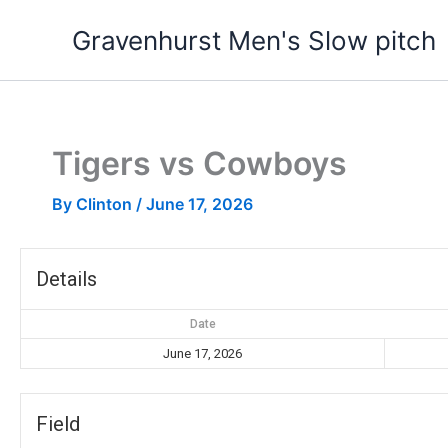
Skip
Gravenhurst Men's Slow pitch
to
content
Tigers vs Cowboys
By
Clinton
/
June 17, 2026
Details
Date
June 17, 2026
Field