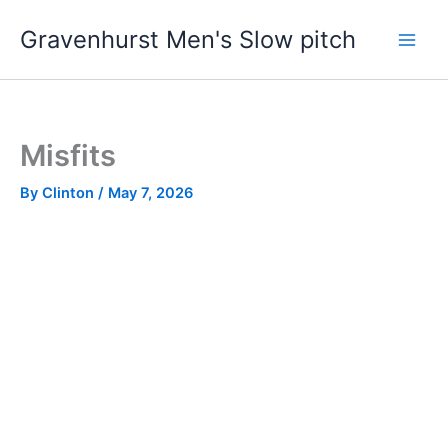
Skip
Gravenhurst Men's Slow pitch
to
content
Misfits
By
Clinton
/
May 7, 2026