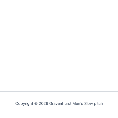
Copyright © 2026 Gravenhurst Men's Slow pitch